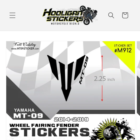
Skip to
content
Cart
Skip to
product
information