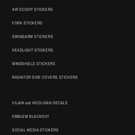
AIR SCOOP STICKERS
FORK STICKERS
SWINGARM STICKERS
HEADLIGHT STICKERS
WINDSHIELD STICKERS
RADIATOR SIDE COVERS STICKERS
VILAIN and HOOLIGAN DECALS
EMBLEM BLACKOUT
SOCIAL MEDIA STICKERS