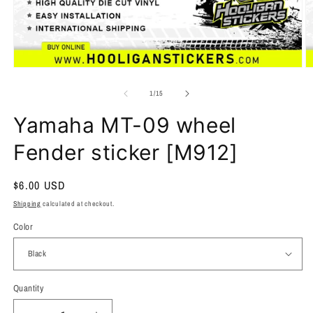
of
1
/
15
Yamaha MT-09 wheel
Fender sticker [M912]
Regular
$6.00 USD
price
Shipping
calculated at checkout.
Color
Quantity
Quantity