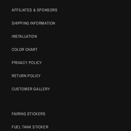
AFFILIATES & SPONSORS
SHIPPING INFORMATION
INSTALLATION
COLOR CHART
PRIVACY POLICY
RETURN POLICY
CUSTOMER GALLERY
FAIRING STICKERS
FUEL TANK STICKER