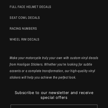
FULL FACE HELMET DECALS
SEAT COWL DECALS
RACING NUMBERS
WHEEL RIM DECALS
Make your motorcycle truly your own with custom vinyl decals
from Hooligan Stickers. Whether you're looking for subtle
accents or a complete transformation, our high-quality vinyl
stickers will help you achieve the perfect look.
Subscribe to our newsletter and receive
special offers