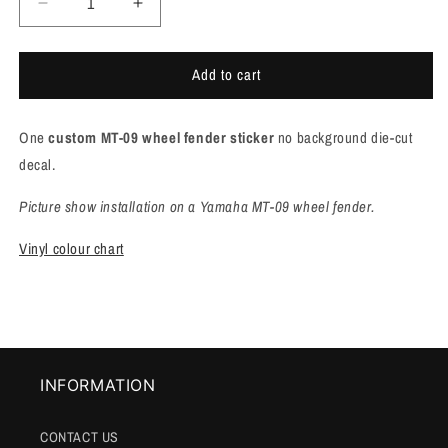
Decrease
Increase
quantity
quantity
for
for
Add to cart
Yamaha
Yamaha
MT-
MT-
09
09
One
custom MT-09 wheel fender sticker
no background die-cut
wheel
wheel
Fender
Fender
decal.
sticker
sticker
[M912]
[M912]
Picture show installation on a Yamaha MT-09 wheel fender.
Vinyl colour chart
INFORMATION
CONTACT US