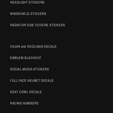
HEADLIGHT STICKERS
WINDSHIELD STICKERS
RADIATOR SIDE COVERS STICKERS
VILAIN and HOOLIGAN DECALS
EMBLEM BLACKOUT
SOCIAL MEDIA STICKERS
FULL FACE HELMET DECALS
SEAT COWL DECALS
RACING NUMBERS