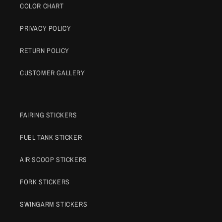
COLOR CHART
PRIVACY POLICY
RETURN POLICY
CUSTOMER GALLERY
FAIRING STICKERS
FUEL TANK STICKER
AIR SCOOP STICKERS
FORK STICKERS
SWINGARM STICKERS