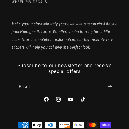
WHEEL RIM DECALS
Make your motorcycle truly your own with custom vinyl decals
from Hooligan Stickers. Whether you're looking for subtle
accents or a complete transformation, our high-quality vinyl
stickers will help you achieve the perfect look.
Subscribe to our newsletter and receive
special offers
Email
Facebook
Instagram
YouTube
TikTok
Payment