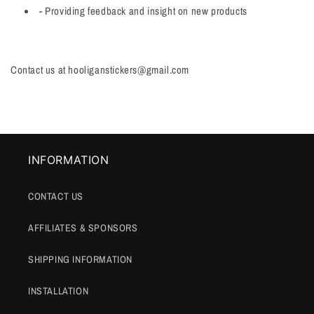
-
Providing feedback and insight on new products
Contact us at hooliganstickers@gmail.com
INFORMATION
CONTACT US
AFFILIATES & SPONSORS
SHIPPING INFORMATION
INSTALLATION