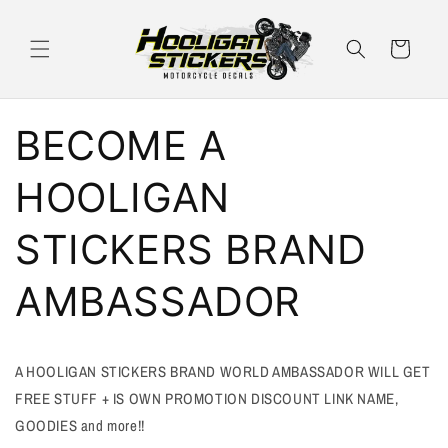
Skip to
content
Cart
BECOME A
HOOLIGAN
STICKERS BRAND
AMBASSADOR
A HOOLIGAN STICKERS BRAND WORLD AMBASSADOR WILL GET
FREE STUFF + IS OWN PROMOTION DISCOUNT LINK NAME,
GOODIES and more!!