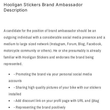
Hooligan Stickers Brand Ambassador
Description
A candidate for the position of brand ambassador should be an
outgoing individual with a considerable social media presence and a
medium to large sized network (Instagram, Forum, Blog, Facebook,
motorcycle community or others). He or she presumably is already
familiar with Hooligan Stickers and endorses the brand being
represented.
- Promoting the brand via your personal social media
accounts
- Sharing high quality pictures of your bike with our stickers
installed
- Add discount link on your profil page with URL and @tag
- Representing the brand positively