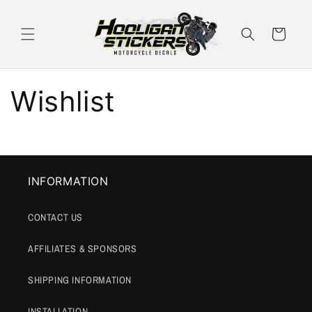
Skip to
content
Cart
Wishlist
INFORMATION
CONTACT US
AFFILIATES & SPONSORS
SHIPPING INFORMATION
INSTALLATION