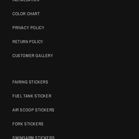
COLOR CHART
PRIVACY POLICY
RETURN POLICY
CUSTOMER GALLERY
FAIRING STICKERS
FUEL TANK STICKER
AIR SCOOP STICKERS
FORK STICKERS
SWINGARM STICKERS