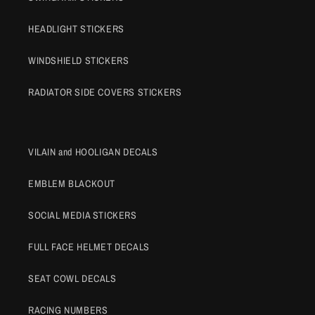
HEADLIGHT STICKERS
WINDSHIELD STICKERS
RADIATOR SIDE COVERS STICKERS
VILAIN and HOOLIGAN DECALS
EMBLEM BLACKOUT
SOCIAL MEDIA STICKERS
FULL FACE HELMET DECALS
SEAT COWL DECALS
RACING NUMBERS