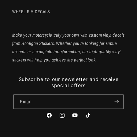
WHEEL RIM DECALS
Make your motorcycle truly your own with custom vinyl decals
from Hooligan Stickers. Whether you're looking for subtle
accents or a complete transformation, our high-quality vinyl
stickers will help you achieve the perfect look.
Subscribe to our newsletter and receive
special offers
Email
Facebook
Instagram
YouTube
TikTok