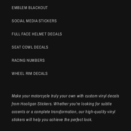
EMBLEM BLACKOUT
SOCIAL MEDIA STICKERS
FULL FACE HELMET DECALS
SEAT COWL DECALS
RACING NUMBERS
WHEEL RIM DECALS
Make your motorcycle truly your own with custom vinyl decals
from Hooligan Stickers. Whether you're looking for subtle
accents or a complete transformation, our high-quality vinyl
stickers will help you achieve the perfect look.