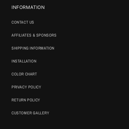
INFORMATION
CONTACT US
AFFILIATES & SPONSORS
SHIPPING INFORMATION
INSTALLATION
COLOR CHART
PRIVACY POLICY
RETURN POLICY
CUSTOMER GALLERY