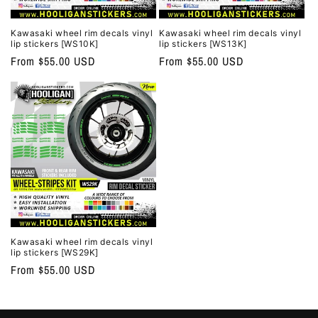
Kawasaki wheel rim decals vinyl
Kawasaki wheel rim decals vinyl
lip stickers [WS10K]
lip stickers [WS13K]
Regular
From $55.00 USD
Regular
From $55.00 USD
price
price
Kawasaki wheel rim decals vinyl
lip stickers [WS29K]
Regular
From $55.00 USD
price