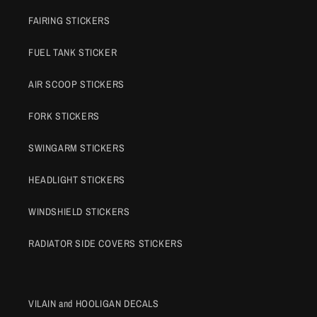
FAIRING STICKERS
FUEL TANK STICKER
AIR SCOOP STICKERS
FORK STICKERS
SWINGARM STICKERS
HEADLIGHT STICKERS
WINDSHIELD STICKERS
RADIATOR SIDE COVERS STICKERS
VILAIN and HOOLIGAN DECALS