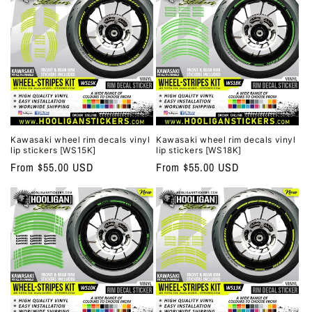
o
n
:
Kawasaki wheel rim decals vinyl
Kawasaki wheel rim decals vinyl
lip stickers [WS15K]
lip stickers [WS18K]
Regular
From $55.00 USD
Regular
From $55.00 USD
price
price