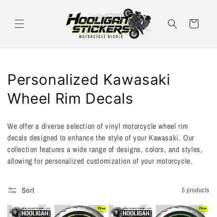
Skip to
content
Cart
C
Personalized Kawasaki
o
Wheel Rim Decals
l
We offer a diverse selection of vinyl motorcycle wheel rim
l
decals designed to enhance the style of your Kawasaki. Our
collection features a wide range of designs, colors, and styles,
e
allowing for personalized customization of your motorcycle.
c
t
Sort
5 products
i