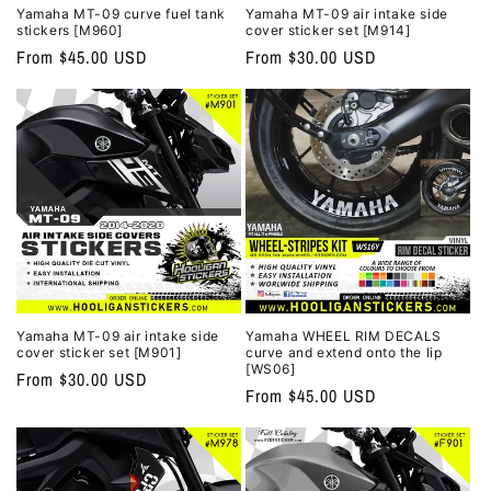
Yamaha MT-09 curve fuel tank
Yamaha MT-09 air intake side
stickers [M960]
cover sticker set [M914]
Regular
From $45.00 USD
Regular
From $30.00 USD
price
price
Yamaha MT-09 air intake side
Yamaha WHEEL RIM DECALS
cover sticker set [M901]
curve and extend onto the lip
[WS06]
Regular
From $30.00 USD
Regular
From $45.00 USD
price
price