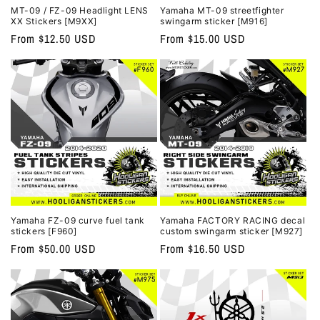
MT-09 / FZ-09 Headlight LENS
Yamaha MT-09 streetfighter
XX Stickers [M9XX]
swingarm sticker [M916]
Regular
From $12.50 USD
Regular
From $15.00 USD
price
price
Yamaha FZ-09 curve fuel tank
Yamaha FACTORY RACING decal
stickers [F960]
custom swingarm sticker [M927]
Regular
From $50.00 USD
Regular
From $16.50 USD
price
price