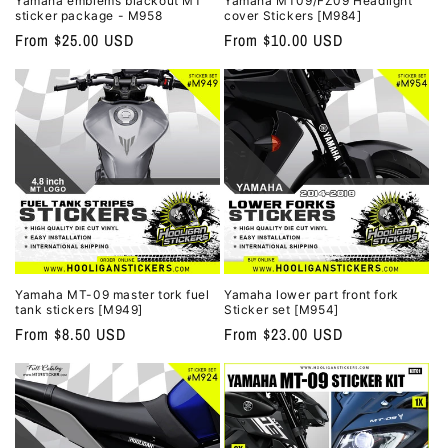
Yamaha emblems blackout MT
Yamaha MT09/FZ09 Headlight
sticker package - M958
cover Stickers [M984]
Regular
From $25.00 USD
Regular
From $10.00 USD
price
price
Yamaha MT-09 master tork fuel
Yamaha lower part front fork
tank stickers [M949]
Sticker set [M954]
Regular
From $8.50 USD
Regular
From $23.00 USD
price
price