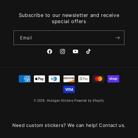
Subscribe to our newsletter and receive
special offers
Email
Facebook
Instagram
YouTube
TikTok
Payment
methods
© 2026,
Hooligan Stickers
Powered by Shopify
Need custom stickers? We can help! Contact us.