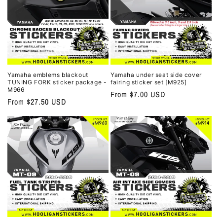
Yamaha emblems blackout
Yamaha under seat side cover
TUNING FORK sticker package -
fairing sticker set [M925]
M966
Regular
From $7.00 USD
Regular
From $27.50 USD
price
price