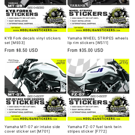
KYB Fork decals vinyl stickers
Yamaha WHEEL STRIPES wheels
set [M933]
lip rim stickers [WS11]
Regular
From $8.50 USD
Regular
From $35.00 USD
price
price
Yamaha MT-07 air intake side
Yamaha FZ-07 fuel tank twin
cover sticker set [M701]
stripes sticker [F772]