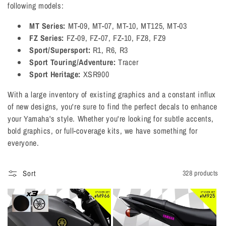
following models:
o
MT Series:
MT-09, MT-07, MT-10, MT125, MT-03
n
FZ Series:
FZ-09, FZ-07, FZ-10, FZ8, FZ9
:
Sport/Supersport:
R1, R6, R3
Sport Touring/Adventure:
Tracer
Sport Heritage:
XSR900
With a large inventory of existing graphics and a constant influx
of new designs, you're sure to find the perfect decals to enhance
your Yamaha's style. Whether you're looking for subtle accents,
bold graphics, or full-coverage kits, we have something for
everyone.
Sort
328 products