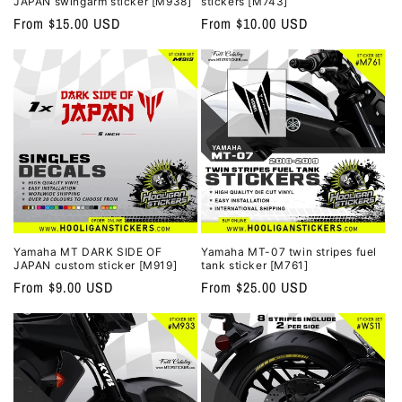
JAPAN swingarm sticker [M938]
stickers [M743]
Regular
From $15.00 USD
Regular
From $10.00 USD
price
price
Yamaha MT DARK SIDE OF
Yamaha MT-07 twin stripes fuel
JAPAN custom sticker [M919]
tank sticker [M761]
Regular
From $9.00 USD
Regular
From $25.00 USD
price
price