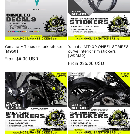
Yamaha MT master tork stickers
Yamaha MT-09 WHEEL STRIPES
[M950]
curve interior rim stickers
[WS3M9]
Regular
From $4.00 USD
Regular
From $35.00 USD
price
price