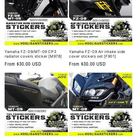
Yamaha FZ-09/MT-09 CP3
Yamaha FZ-09 Air intake side
radiator covers sticker [M978]
cover stickers set [F901]
Regular
From $30.00 USD
Regular
From $30.00 USD
price
price