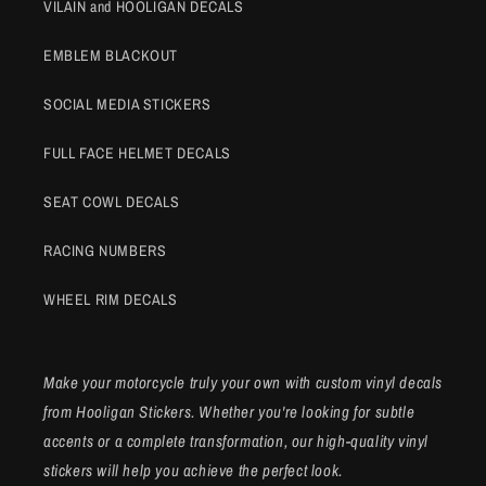
VILAIN and HOOLIGAN DECALS
EMBLEM BLACKOUT
SOCIAL MEDIA STICKERS
FULL FACE HELMET DECALS
SEAT COWL DECALS
RACING NUMBERS
WHEEL RIM DECALS
Make your motorcycle truly your own with custom vinyl decals
from Hooligan Stickers. Whether you're looking for subtle
accents or a complete transformation, our high-quality vinyl
stickers will help you achieve the perfect look.