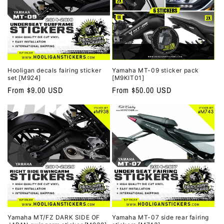
Hooligan decals fairing sticker
Yamaha MT-09 sticker pack
set [M924]
[M9KIT01]
Regular
From $9.00 USD
Regular
From $50.00 USD
price
price
Yamaha MT/FZ DARK SIDE OF
Yamaha MT-07 side rear fairing