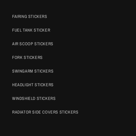
FAIRING STICKERS
FUEL TANK STICKER
AIR SCOOP STICKERS
FORK STICKERS
SWINGARM STICKERS
HEADLIGHT STICKERS
WINDSHIELD STICKERS
RADIATOR SIDE COVERS STICKERS