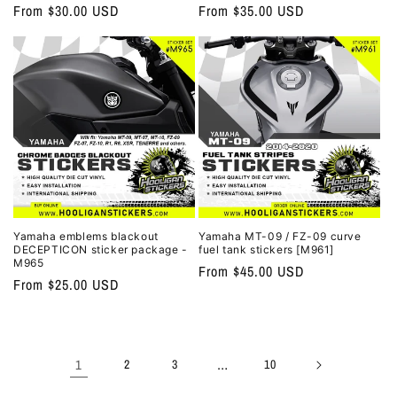
Regular
From $30.00 USD
Regular
From $35.00 USD
price
price
Yamaha emblems blackout
Yamaha MT-09 / FZ-09 curve
DECEPTICON sticker package -
fuel tank stickers [M961]
M965
Regular
From $45.00 USD
Regular
From $25.00 USD
price
price
1
…
2
3
10