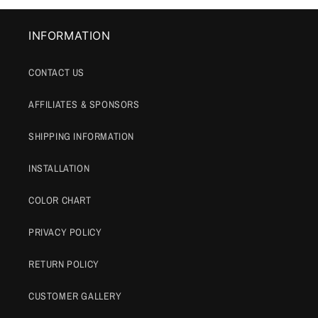
INFORMATION
CONTACT US
AFFILIATES & SPONSORS
SHIPPING INFORMATION
INSTALLATION
COLOR CHART
PRIVACY POLICY
RETURN POLICY
CUSTOMER GALLERY