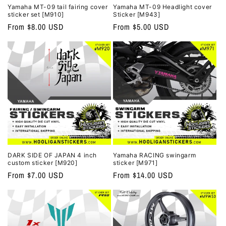
Yamaha MT-09 tail fairing cover
Yamaha MT-09 Headlight cover
sticker set [M910]
Sticker [M943]
Regular
From $8.00 USD
Regular
From $5.00 USD
price
price
DARK SIDE OF JAPAN 4 inch
Yamaha RACING swingarm
custom sticker [M920]
sticker [M971]
Regular
From $7.00 USD
Regular
From $14.00 USD
price
price