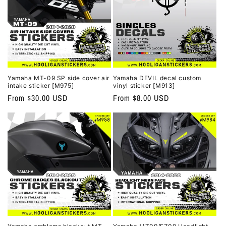
Yamaha MT-09 SP side cover air
Yamaha DEVIL decal custom
intake sticker [M975]
vinyl sticker [M913]
Regular
From $30.00 USD
Regular
From $8.00 USD
price
price