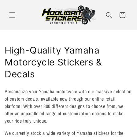
Skip to
content
Cart
C
High-Quality Yamaha
o
Motorcycle Stickers &
l
Decals
l
Personalize your Yamaha motorcycle with our massive selection
e
of custom decals, available now through our online retail
platform! With over 300 different designs to choose from, we
c
offer an unparalleled range of customization options to make
t
your ride truly unique.
i
We currently stock a wide variety of Yamaha stickers for the