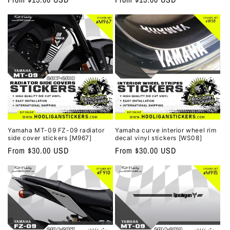
price
price
Yamaha MT-09 FZ-09 radiator
Yamaha curve interior wheel rim
side cover stickers [M967]
decal vinyl stickers [WS08]
Regular
From $30.00 USD
Regular
From $30.00 USD
price
price