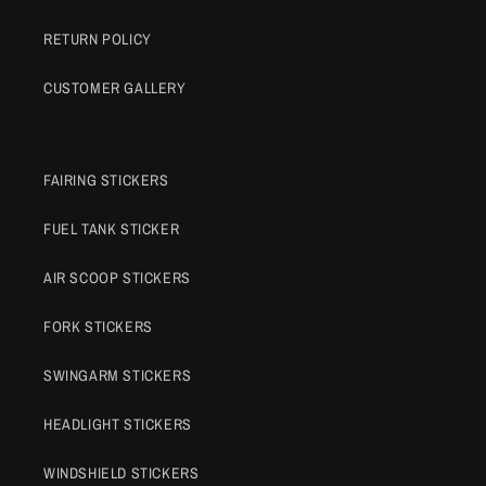
RETURN POLICY
CUSTOMER GALLERY
FAIRING STICKERS
FUEL TANK STICKER
AIR SCOOP STICKERS
FORK STICKERS
SWINGARM STICKERS
HEADLIGHT STICKERS
WINDSHIELD STICKERS