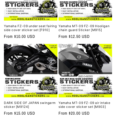
Yamaha FZ-09 under seat fairing
Yamaha MT-09 FZ-09 Hooligan
side cover sticker set [F910]
chain guard Sticker [M915]
Regular
From $10.00 USD
Regular
From $12.50 USD
price
price
DARK SIDE OF JAPAN swingarm
Yamaha MT-09 FZ-09 air intake
sticker [M9124]
side cover sticker set [M903]
Regular
From $15.00 USD
Regular
From $20.00 USD