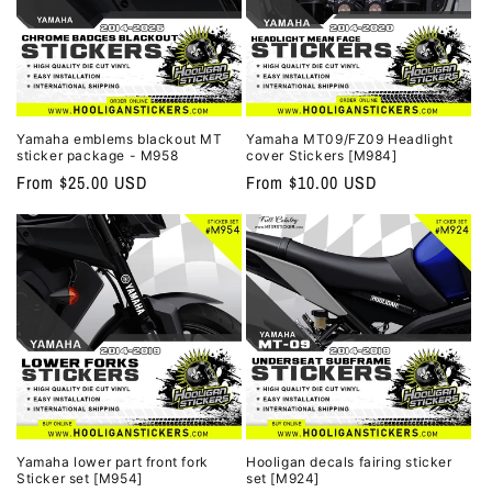
Yamaha emblems blackout MT
Yamaha MT09/FZ09 Headlight
sticker package - M958
cover Stickers [M984]
Regular
From $25.00 USD
Regular
From $10.00 USD
price
price
Yamaha lower part front fork
Hooligan decals fairing sticker
Sticker set [M954]
set [M924]