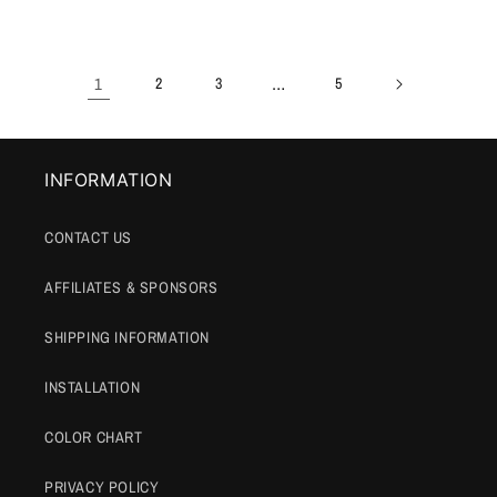
price
price
1
…
2
3
5
INFORMATION
CONTACT US
AFFILIATES & SPONSORS
SHIPPING INFORMATION
INSTALLATION
COLOR CHART
PRIVACY POLICY