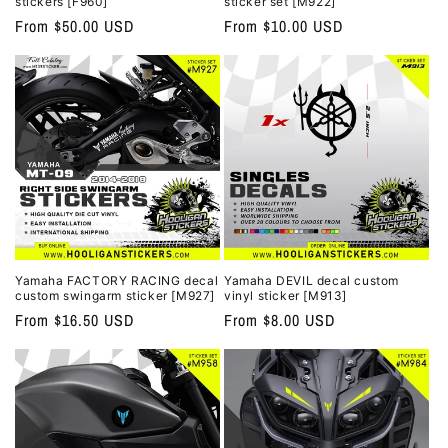
stickers [F960]
sticker set [M922]
Regular
From $50.00 USD
Regular
From $10.00 USD
price
price
Yamaha FACTORY RACING decal
Yamaha DEVIL decal custom
custom swingarm sticker [M927]
vinyl sticker [M913]
Regular
From $16.50 USD
Regular
From $8.00 USD
price
price