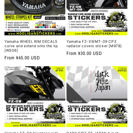
Yamaha WHEEL RIM DECALS
Yamaha FZ-09/MT-09 CP3
curve and extend onto the lip
radiator covers sticker [M978]
[WS06]
Regular
From $30.00 USD
Regular
From $45.00 USD
price
price