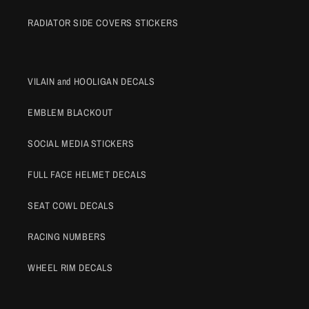
RADIATOR SIDE COVERS STICKERS
VILAIN and HOOLIGAN DECALS
EMBLEM BLACKOUT
SOCIAL MEDIA STICKERS
FULL FACE HELMET DECALS
SEAT COWL DECALS
RACING NUMBERS
WHEEL RIM DECALS