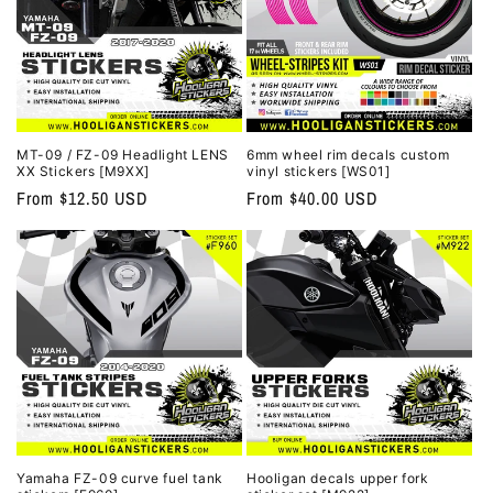
MT-09 / FZ-09 Headlight LENS
6mm wheel rim decals custom
XX Stickers [M9XX]
vinyl stickers [WS01]
Regular
From $12.50 USD
Regular
From $40.00 USD
price
price
Yamaha FZ-09 curve fuel tank
Hooligan decals upper fork