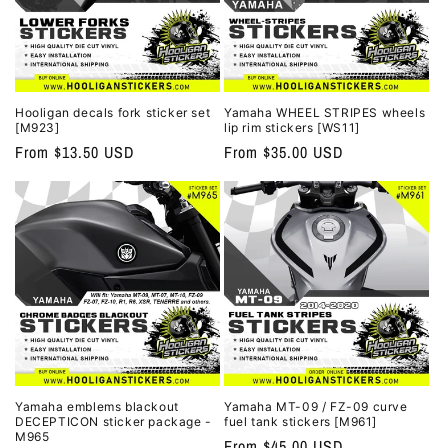
Hooligan decals fork sticker set
Yamaha WHEEL STRIPES wheels
[M923]
lip rim stickers [WS11]
Regular
From $13.50 USD
Regular
From $35.00 USD
price
price
Yamaha emblems blackout
Yamaha MT-09 / FZ-09 curve
DECEPTICON sticker package -
fuel tank stickers [M961]
M965
Regular
From $45.00 USD