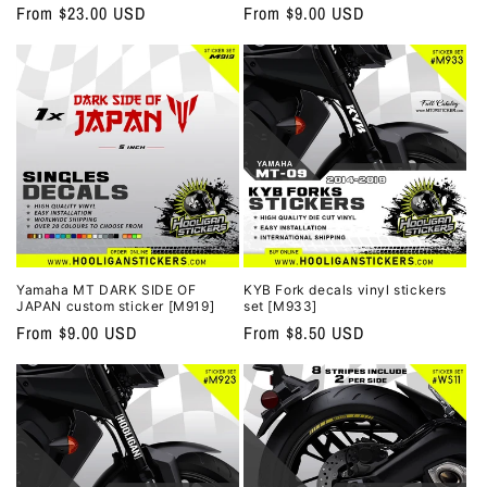
Regular
From $23.00 USD
Regular
From $9.00 USD
price
price
Yamaha MT DARK SIDE OF
KYB Fork decals vinyl stickers
JAPAN custom sticker [M919]
set [M933]
Regular
From $9.00 USD
Regular
From $8.50 USD
price
price