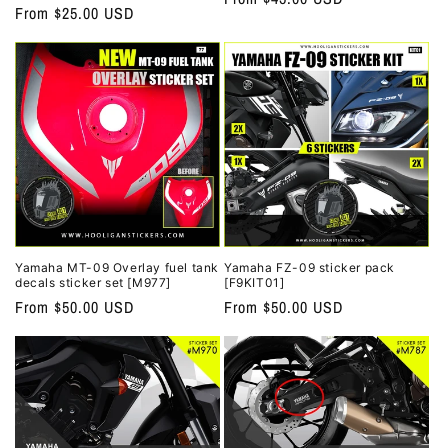
Regular
From $25.00 USD
price
price
Yamaha MT-09 Overlay fuel tank
Yamaha FZ-09 sticker pack
decals sticker set [M977]
[F9KIT01]
Regular
From $50.00 USD
Regular
From $50.00 USD
price
price