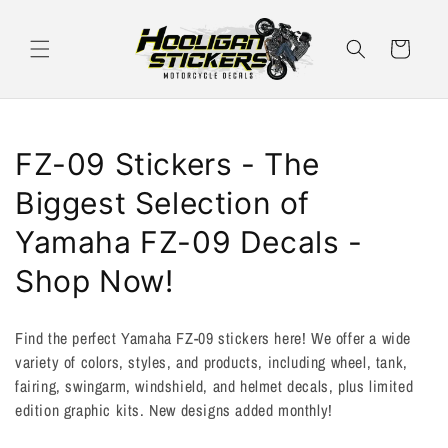
Skip to
content
Cart
C
FZ-09 Stickers - The
o
Biggest Selection of
l
Yamaha FZ-09 Decals -
l
Shop Now!
e
Find the perfect Yamaha FZ-09 stickers here! We offer a wide
c
variety of colors, styles, and products, including wheel, tank,
fairing, swingarm, windshield, and helmet decals, plus limited
t
edition graphic kits. New designs added monthly!
i