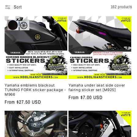
o
Sort
162 products
n
:
Yamaha emblems blackout
Yamaha under seat side cover
TUNING FORK sticker package -
fairing sticker set [M925]
M966
Regular
From $7.00 USD
Regular
From $27.50 USD
price
price