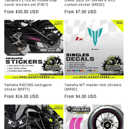
Yamaha FZ-09 Air intake side
DARK SIDE OF JAPAN 4 inch
cover stickers set [F901]
custom sticker [M920]
Regular
From $30.00 USD
Regular
From $7.00 USD
price
price
Yamaha RACING swingarm
Yamaha MT master tork stickers
sticker [M971]
[M950]
Regular
From $14.00 USD
Regular
From $4.00 USD
price
price