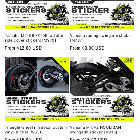
Yamaha MT-09 FZ-09 radiator
Yamaha racing swingarm sticker
side cover stickers [M970]
[M787]
Regular
From $12.00 USD
Regular
From $9.00 USD
price
price
Triangle wheel rim decal custom
Yamaha MT/FZ HOOLIGAN
vinyl sticker [WS36]
swingarm sticker [M918]
Regular
From $15.00 USD
Regular
From $15.00 USD