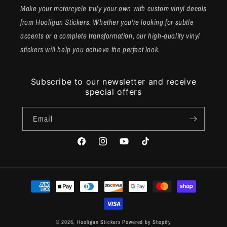
Make your motorcycle truly your own with custom vinyl decals
from Hooligan Stickers. Whether you're looking for subtle
accents or a complete transformation, our high-quality vinyl
stickers will help you achieve the perfect look.
Subscribe to our newsletter and receive
special offers
Email
Facebook
Instagram
YouTube
TikTok
Payment
methods
© 2026,
Hooligan Stickers
Powered by Shopify