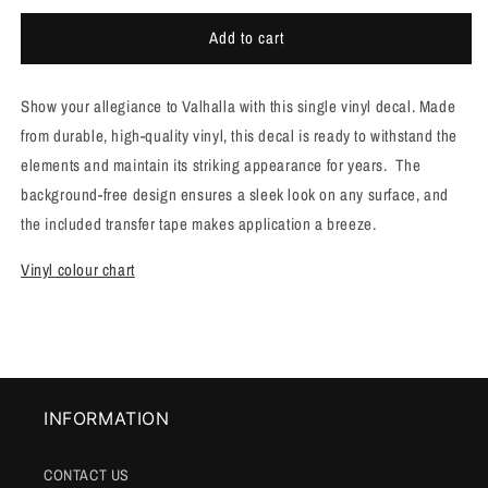
for
for
Add to cart
Single
Single
vinyl
vinyl
VIKING
VIKING
Show your allegiance to Valhalla with this single vinyl decal. Made
VALHALLA
VALHALLA
decal
decal
from durable, high-quality vinyl, this decal is ready to withstand the
[R55]
[R55]
elements and maintain its striking appearance for years. The
background-free design ensures a sleek look on any surface, and
the included transfer tape makes application a breeze.
Vinyl colour chart
INFORMATION
CONTACT US