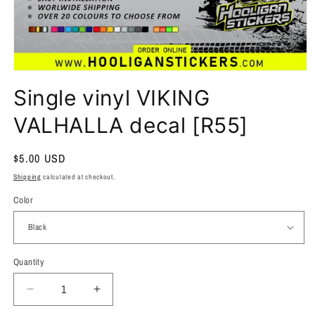
Single vinyl VIKING
VALHALLA decal [R55]
Regular
$5.00 USD
price
Shipping
calculated at checkout.
Color
Quantity
Quantity
Decrease
Increase
quantity
quantity