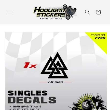
Skip to
content
Cart
Skip to
product
information