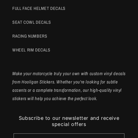
FULL FACE HELMET DECALS
SEAT COWL DECALS
RACING NUMBERS
WHEEL RIM DECALS
Make your motorcycle truly your own with custom vinyl decals
from Hooligan Stickers. Whether you're looking for subtle
accents or a complete transformation, our high-quality vinyl
stickers will help you achieve the perfect look.
Subscribe to our newsletter and receive
special offers