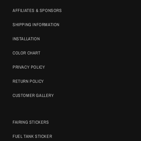
AFFILIATES & SPONSORS
SHIPPING INFORMATION
INSTALLATION
COLOR CHART
PRIVACY POLICY
RETURN POLICY
CUSTOMER GALLERY
FAIRING STICKERS
FUEL TANK STICKER