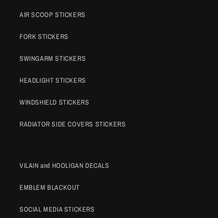
AIR SCOOP STICKERS
FORK STICKERS
SWINGARM STICKERS
HEADLIGHT STICKERS
WINDSHIELD STICKERS
RADIATOR SIDE COVERS STICKERS
VILAIN and HOOLIGAN DECALS
EMBLEM BLACKOUT
SOCIAL MEDIA STICKERS