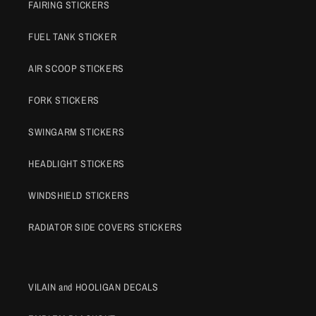
FAIRING STICKERS
FUEL TANK STICKER
AIR SCOOP STICKERS
FORK STICKERS
SWINGARM STICKERS
HEADLIGHT STICKERS
WINDSHIELD STICKERS
RADIATOR SIDE COVERS STICKERS
VILAIN and HOOLIGAN DECALS