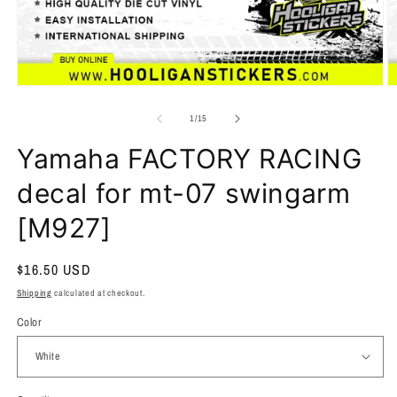
of
1
/
15
Yamaha FACTORY RACING
decal for mt-07 swingarm
[M927]
Regular
$16.50 USD
price
Shipping
calculated at checkout.
Color