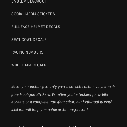
EMBLEM BLACKOUT
SOCIAL MEDIA STICKERS
FULL FACE HELMET DECALS
SEAT COWL DECALS
RACING NUMBERS
WHEEL RIM DECALS
Make your motorcycle truly your own with custom vinyl decals
from Hooligan Stickers. Whether you're looking for subtle
accents or a complete transformation, our high-quality vinyl
stickers will help you achieve the perfect look.