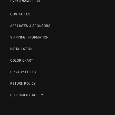
INFORMATION
CONTACT US
AFFILIATES & SPONSORS
SHIPPING INFORMATION
INSTALLATION
COLOR CHART
PRIVACY POLICY
RETURN POLICY
CUSTOMER GALLERY