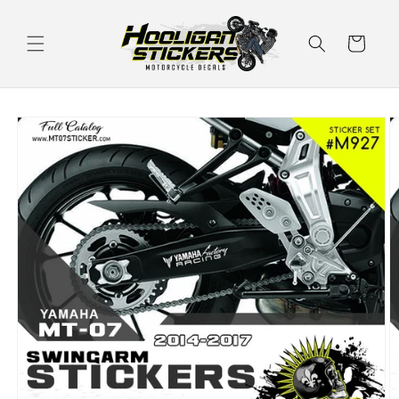
Skip to
content
Cart
Skip to
product
information