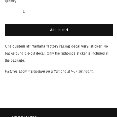
Quantity
Quantity
Decrease
Increase
quantity
quantity
for
for
Add to cart
Yamaha
Yamaha
FACTORY
FACTORY
RACING
RACING
One
custom MT Yamaha factory racing decal vinyl sticker.
N
o
decal
decal
for
for
background die-cut decal. Only the right-side sticker is included in
mt-
mt-
the package.
07
07
swingarm
swingarm
Pictures show installation on a Yamaha MT-07 swingarm.
[M927]
[M927]