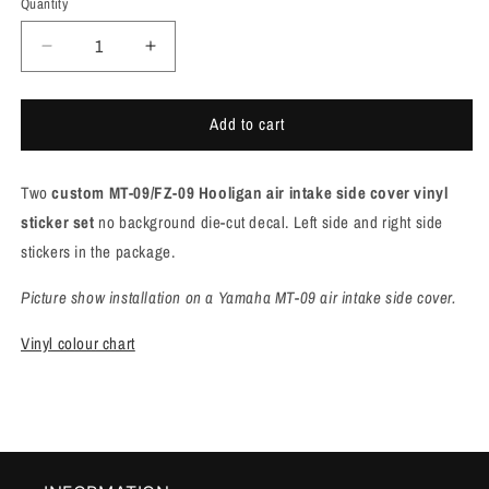
Quantity
Quantity
Decrease
Increase
quantity
quantity
for
for
Add to cart
Yamaha
Yamaha
MT-
MT-
09/FZ-
09/FZ-
Two
custom MT-09/FZ-09 Hooligan air intake side cover vinyl
09
09
Hooligan
Hooligan
sticker
set
no background die-cut decal. Left side and right side
air
air
stickers in the package.
intake
intake
side
side
Picture show installation on a Yamaha MT-09 air intake side cover.
cover
cover
sticker
sticker
Vinyl colour chart
set
set
[M932]
[M932]