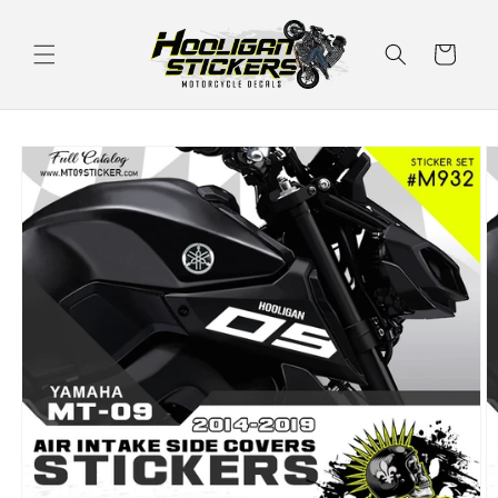
Skip to
content
Cart
Skip to
product
information