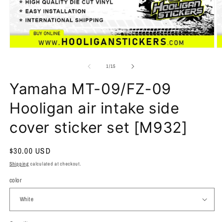
of
1
/
15
Yamaha MT-09/FZ-09
Hooligan air intake side
cover sticker set [M932]
Regular
$30.00 USD
price
Shipping
calculated at checkout.
color