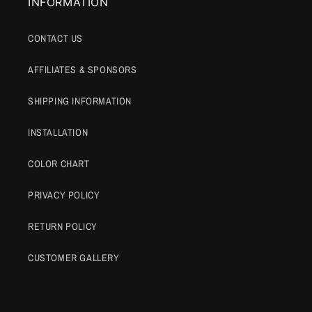
INFORMATION
CONTACT US
AFFILIATES & SPONSORS
SHIPPING INFORMATION
INSTALLATION
COLOR CHART
PRIVACY POLICY
RETURN POLICY
CUSTOMER GALLERY