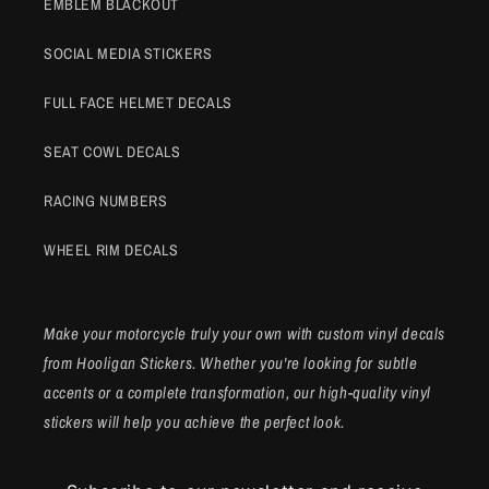
EMBLEM BLACKOUT
SOCIAL MEDIA STICKERS
FULL FACE HELMET DECALS
SEAT COWL DECALS
RACING NUMBERS
WHEEL RIM DECALS
Make your motorcycle truly your own with custom vinyl decals
from Hooligan Stickers. Whether you're looking for subtle
accents or a complete transformation, our high-quality vinyl
stickers will help you achieve the perfect look.