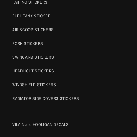
FAIRING STICKERS
FUEL TANK STICKER
AIR SCOOP STICKERS
FORK STICKERS
SWINGARM STICKERS
HEADLIGHT STICKERS
WINDSHIELD STICKERS
RADIATOR SIDE COVERS STICKERS
VILAIN and HOOLIGAN DECALS