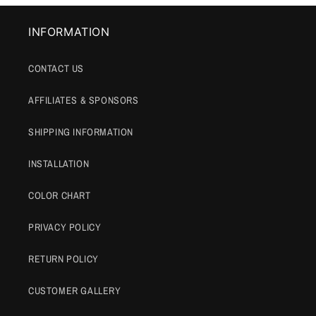
INFORMATION
CONTACT US
AFFILIATES & SPONSORS
SHIPPING INFORMATION
INSTALLATION
COLOR CHART
PRIVACY POLICY
RETURN POLICY
CUSTOMER GALLERY