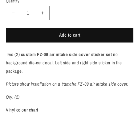
Quantity
Quantity
Decrease
Increase
quantity
quantity
for
for
Add to cart
Yamaha
Yamaha
FZ-
FZ-
09
09
Two (2)
custom FZ-09 air intake side cover sticker
set
no
air
air
intake
intake
background die-cut decal. Left side and right side sticker in the
side
side
package.
cover
cover
sticker
sticker
Picture show installation on a Yamaha FZ-09 air intake side cover.
set
set
[F902]
[F902]
Qty: (2)
Vinyl colour chart