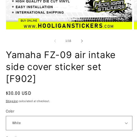
of
1
/
15
Yamaha FZ-09 air intake
side cover sticker set
[F902]
Regular
$30.00 USD
price
Shipping
calculated at checkout.
Color