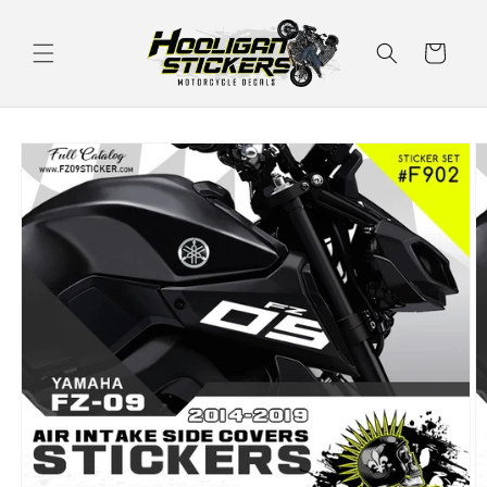
Skip to
content
Cart
Skip to
product
information