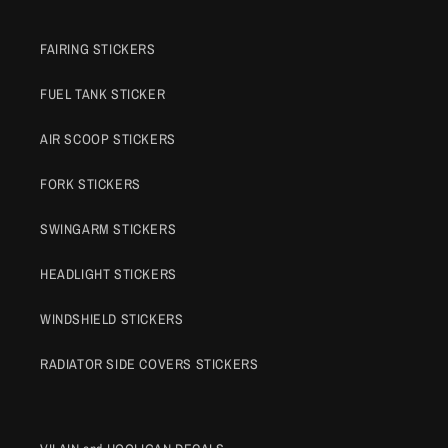
FAIRING STICKERS
FUEL TANK STICKER
AIR SCOOP STICKERS
FORK STICKERS
SWINGARM STICKERS
HEADLIGHT STICKERS
WINDSHIELD STICKERS
RADIATOR SIDE COVERS STICKERS