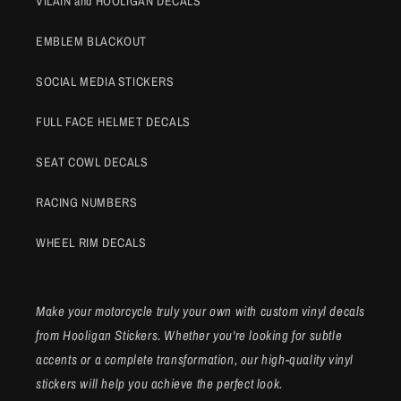
VILAIN and HOOLIGAN DECALS
EMBLEM BLACKOUT
SOCIAL MEDIA STICKERS
FULL FACE HELMET DECALS
SEAT COWL DECALS
RACING NUMBERS
WHEEL RIM DECALS
Make your motorcycle truly your own with custom vinyl decals
from Hooligan Stickers. Whether you're looking for subtle
accents or a complete transformation, our high-quality vinyl
stickers will help you achieve the perfect look.