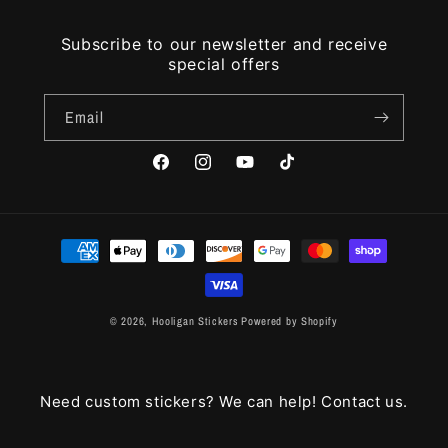
Subscribe to our newsletter and receive
special offers
Email
Facebook
Instagram
YouTube
TikTok
Payment
methods
© 2026,
Hooligan Stickers
Powered by Shopify
Need custom stickers? We can help! Contact us.