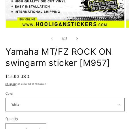
of
1
/
15
Yamaha MT/FZ ROCK ON
swingarm sticker [M957]
Regular
$15.00 USD
price
Shipping
calculated at checkout.
Color
Quantity
Quantity