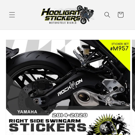
Skip to
content
Cart
Skip to
product
information