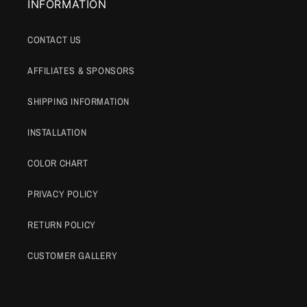
INFORMATION
CONTACT US
AFFILIATES & SPONSORS
SHIPPING INFORMATION
INSTALLATION
COLOR CHART
PRIVACY POLICY
RETURN POLICY
CUSTOMER GALLERY