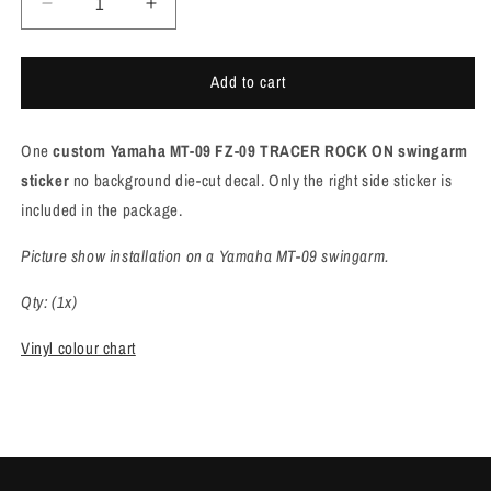
Decrease
Increase
quantity
quantity
for
for
Add to cart
Yamaha
Yamaha
MT/FZ
MT/FZ
ROCK
ROCK
One
custom Yamaha MT-09 FZ-09 TRACER ROCK ON swingarm
ON
ON
swingarm
swingarm
sticker
no background die-cut decal. Only the right side sticker is
sticker
sticker
included in the package.
[M957]
[M957]
Picture show installation on a Yamaha MT-09 swingarm.
Qty: (1x)
Vinyl colour chart