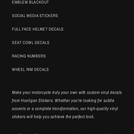
EMBLEM BLACKOUT
SOCIAL MEDIA STICKERS
FULL FACE HELMET DECALS
SEAT COWL DECALS
RACING NUMBERS
WHEEL RIM DECALS
Make your motorcycle truly your own with custom vinyl decals
from Hooligan Stickers. Whether you're looking for subtle
accents or a complete transformation, our high-quality vinyl
stickers will help you achieve the perfect look.