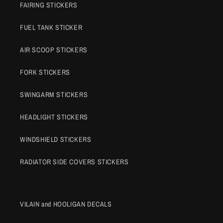
FAIRING STICKERS
FUEL TANK STICKER
AIR SCOOP STICKERS
FORK STICKERS
SWINGARM STICKERS
HEADLIGHT STICKERS
WINDSHIELD STICKERS
RADIATOR SIDE COVERS STICKERS
VILAIN and HOOLIGAN DECALS