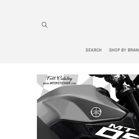
Skip to
content
SEARCH
SHOP BY BRAN
Skip to
product
information