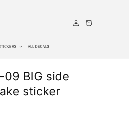
Log
Cart
in
STICKERS
ALL DECALS
09 BIG side
take sticker