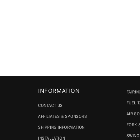
INFORMATION
FAIRIN
FUEL 
CONTACT US
AIR S
AFFILIATES & SPONSORS
FORK 
SHIPPING INFORMATION
SWING
INSTALLATION