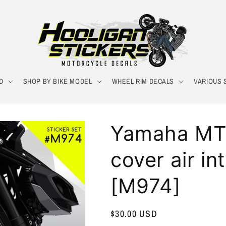
D
SHOP BY BIKE MODEL
WHEEL RIM DECALS
VARIOUS 
Yamaha MT-
cover air in
[M974]
Regular
$30.00 USD