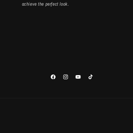
achieve the perfect look.
Facebook
Instagram
YouTube
TikTok