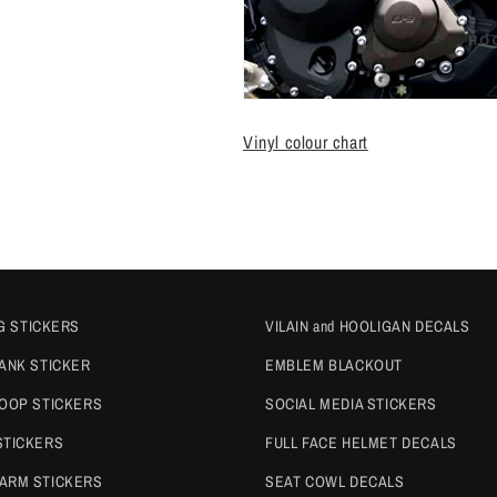
Vinyl colour chart
G STICKERS
VILAIN and HOOLIGAN DECALS
TANK STICKER
EMBLEM BLACKOUT
COOP STICKERS
SOCIAL MEDIA STICKERS
STICKERS
FULL FACE HELMET DECALS
ARM STICKERS
SEAT COWL DECALS