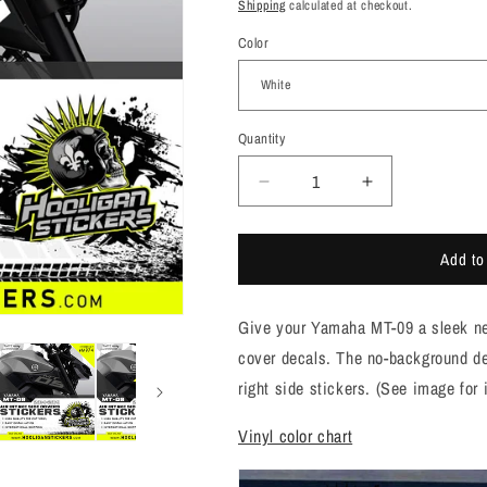
price
Shipping
calculated at checkout.
Color
Quantity
Quantity
Decrease
Increase
quantity
quantity
for
for
Add to
Yamaha
Yamaha
MT-
MT-
09
09
Give your Yamaha MT-09 a sleek new 
BIG
BIG
side
side
cover decals. The no-background des
cover
cover
right side stickers. (See image for
air
air
intake
intake
Vinyl color chart
sticker
sticker
[M974]
[M974]