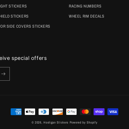
IGHT STICKERS
RACING NUMBERS
HIELD STICKERS
WHEEL RIM DECALS
TOR SIDE COVERS STICKERS
ive special offers
Payment
methods
© 2026,
Hooligan Stickers
Powered by Shopify