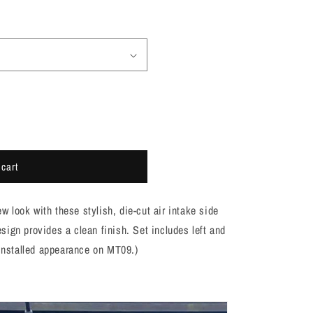
 cart
look with these stylish, die-cut air intake side
ign provides a clean finish. Set includes left and
 installed appearance on MT09.)