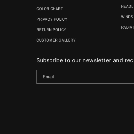
HEADL
COLOR CHART
WINDS
PRIVACY POLICY
RADIA
RETURN POLICY
CUSTOMER GALLERY
Subscribe to our newsletter and rece
Email