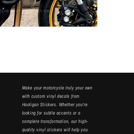
Make your motorcycle truly your own
with custom vinyl decals from
Hooligan Stickers. Whether you're
looking for subtle accents or a
complete transformation, our high-
quality vinyl stickers will help you