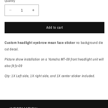
Quantity
Quantity
Decrease
Increase
quantity
quantity
for
for
Add to cart
Yamaha
Yamaha
MT09/FZ09
MT09/FZ09
Headlight
Headlight
C
ustom headlight eyebrow mean face sticker
no background die
cover
cover
Stickers
Stickers
cut decal.
[M984]
[M984]
Picture show installation on a Yamaha MT-09 front headlight unit will
also fit fz-09
Qty: 1X Left side, 1X right side, and 1X center sticker included.