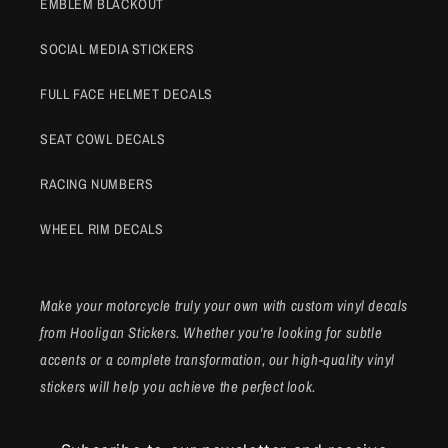
EMBLEM BLACKOUT
SOCIAL MEDIA STICKERS
FULL FACE HELMET DECALS
SEAT COWL DECALS
RACING NUMBERS
WHEEL RIM DECALS
Make your motorcycle truly your own with custom vinyl decals
from Hooligan Stickers. Whether you're looking for subtle
accents or a complete transformation, our high-quality vinyl
stickers will help you achieve the perfect look.