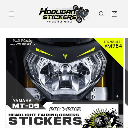
Skip to
content
Cart
Skip to
product
information