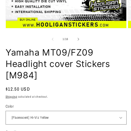
of
1
/
16
Yamaha MT09/FZ09
Headlight cover Stickers
[M984]
Regular
$12.50 USD
price
Shipping
calculated at checkout.
Color