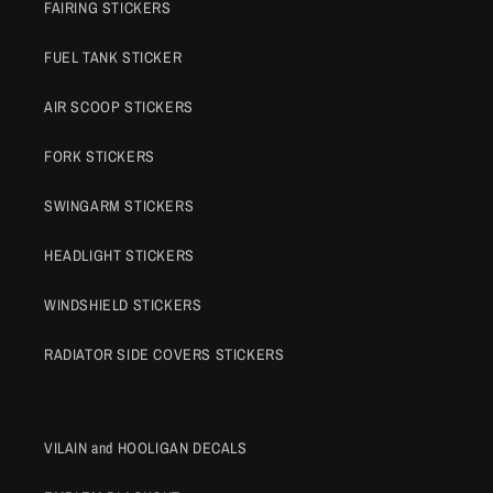
FAIRING STICKERS
FUEL TANK STICKER
AIR SCOOP STICKERS
FORK STICKERS
SWINGARM STICKERS
HEADLIGHT STICKERS
WINDSHIELD STICKERS
RADIATOR SIDE COVERS STICKERS
VILAIN and HOOLIGAN DECALS