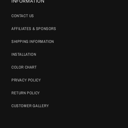
INFORMATION
CONTACT US
AFFILIATES & SPONSORS
SHIPPING INFORMATION
INSTALLATION
COLOR CHART
PRIVACY POLICY
RETURN POLICY
CUSTOMER GALLERY