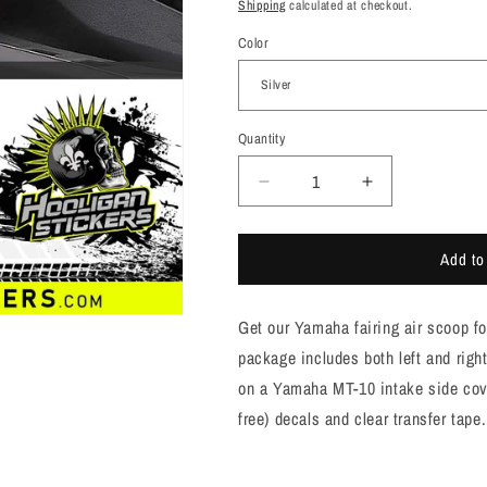
price
Shipping
calculated at checkout.
Color
Quantity
Quantity
Decrease
Increase
quantity
quantity
for
for
Add to
MT10
MT10
and
and
FZ10
FZ10
Get our Yamaha fairing air scoop f
YAMAHA
YAMAHA
air
air
package includes both left and righ
scoop
scoop
on a Yamaha MT-10 intake side cove
side
side
free) decals and clear transfer tape.
cover
cover
stickers
stickers
[M1003]
[M1003]