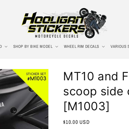
D
SHOP BY BIKE MODEL
WHEEL RIM DECALS
VARIOUS 
MT10 and F
scoop side 
[M1003]
Regular
$10.00 USD