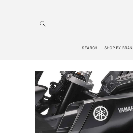
Skip to
content
SEARCH
SHOP BY BRAN
Skip to
product
information