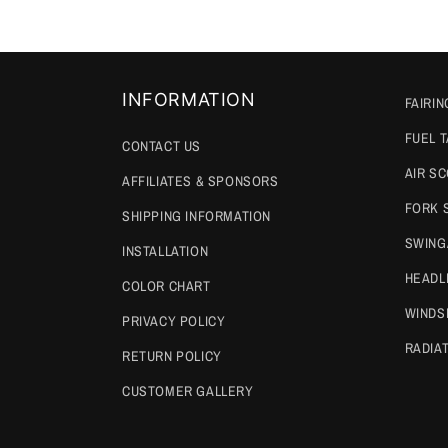
INFORMATION
FAIRIN
FUEL 
CONTACT US
AIR S
AFFILIATES & SPONSORS
FORK 
SHIPPING INFORMATION
SWING
INSTALLATION
HEADL
COLOR CHART
WINDS
PRIVACY POLICY
RADIA
RETURN POLICY
CUSTOMER GALLERY