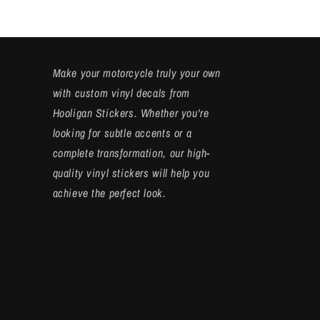
Make your motorcycle truly your own
with custom vinyl decals from
Hooligan Stickers. Whether you're
looking for subtle accents or a
complete transformation, our high-
quality vinyl stickers will help you
achieve the perfect look.