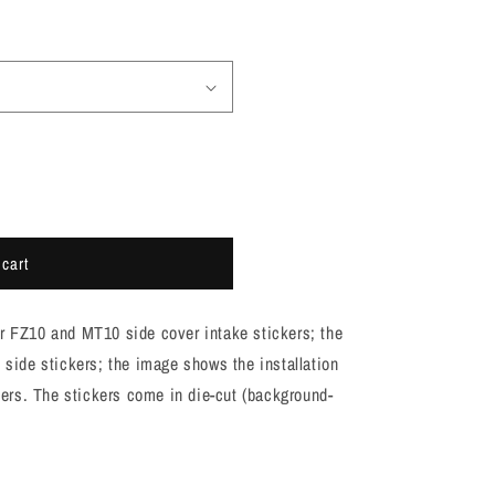
 cart
or FZ10 and MT10 side cover intake stickers; the
t side stickers; the image shows the installation
rs. The stickers come in die-cut (background-