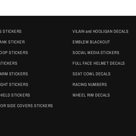
G STICKERS
VILAIN and HOOLIGAN DECALS
TANK STICKER
EMBLEM BLACKOUT
COOP STICKERS
SOCIAL MEDIA STICKERS
STICKERS
FULL FACE HELMET DECALS
ARM STICKERS
SEAT COWL DECALS
IGHT STICKERS
RACING NUMBERS
HIELD STICKERS
WHEEL RIM DECALS
TOR SIDE COVERS STICKERS