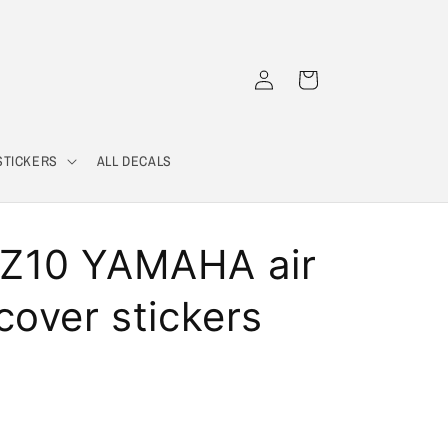
Log
Cart
in
STICKERS
ALL DECALS
Z10 YAMAHA air
cover stickers