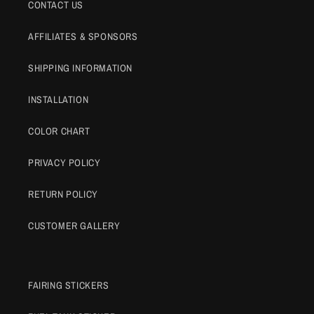
CONTACT US
AFFILIATES & SPONSORS
SHIPPING INFORMATION
INSTALLATION
COLOR CHART
PRIVACY POLICY
RETURN POLICY
CUSTOMER GALLERY
FAIRING STICKERS