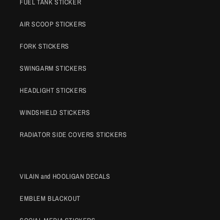
FUEL TANK STICKER
AIR SCOOP STICKERS
FORK STICKERS
SWINGARM STICKERS
HEADLIGHT STICKERS
WINDSHIELD STICKERS
RADIATOR SIDE COVERS STICKERS
VILAIN and HOOLIGAN DECALS
EMBLEM BLACKOUT