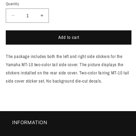
Quantity
Quantity
Decrease
Increase
quantity
quantity
for
for
Add to cart
MT-
MT-
10
10
tail
tail
The package includes both the left and right side stickers for the
fairing
fairing
decals
decals
Yamaha MT-10 two-color tail side cover. The picture displays the
in
in
stickers installed on the rear side cover. Two-color fairing MT-10 tail
two
two
side cover sticker set. No background die-cut decals.
colors
colors
[M1006]
[M1006]
INFORMATION