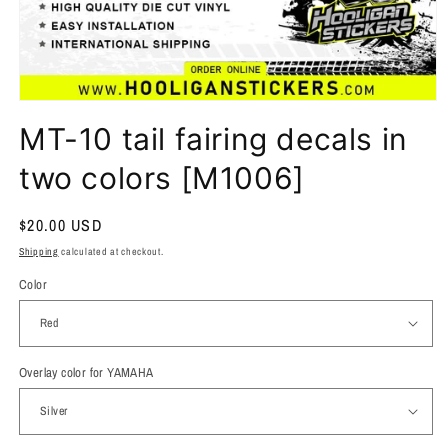
MT-10 tail fairing decals in
two colors [M1006]
Regular
$20.00 USD
price
Shipping
calculated at checkout.
Color
Overlay color for YAMAHA