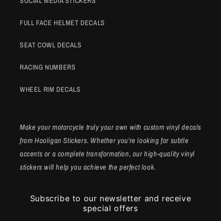
SOCIAL MEDIA STICKERS
FULL FACE HELMET DECALS
SEAT COWL DECALS
RACING NUMBERS
WHEEL RIM DECALS
Make your motorcycle truly your own with custom vinyl decals
from Hooligan Stickers. Whether you're looking for subtle
accents or a complete transformation, our high-quality vinyl
stickers will help you achieve the perfect look.
Subscribe to our newsletter and receive
special offers