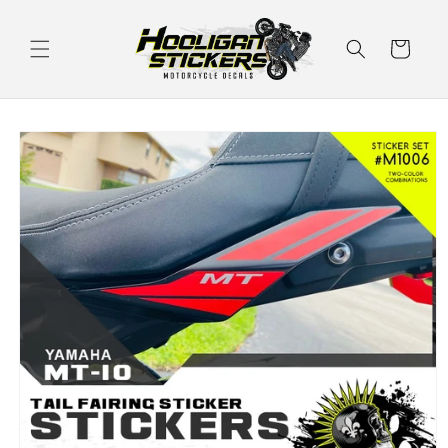
Skip to
content
Cart
Skip to
product
information