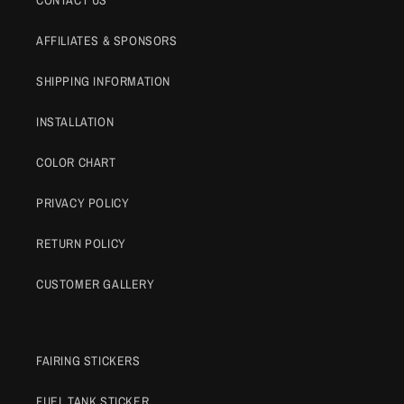
AFFILIATES & SPONSORS
SHIPPING INFORMATION
INSTALLATION
COLOR CHART
PRIVACY POLICY
RETURN POLICY
CUSTOMER GALLERY
FAIRING STICKERS
FUEL TANK STICKER