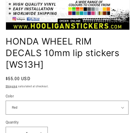
HONDA WHEEL RIM
DECALS 10mm lip stickers
[WS13H]
Regular
$55.00 USD
price
Shipping
calculated at checkout.
Color
Quantity
Quantity