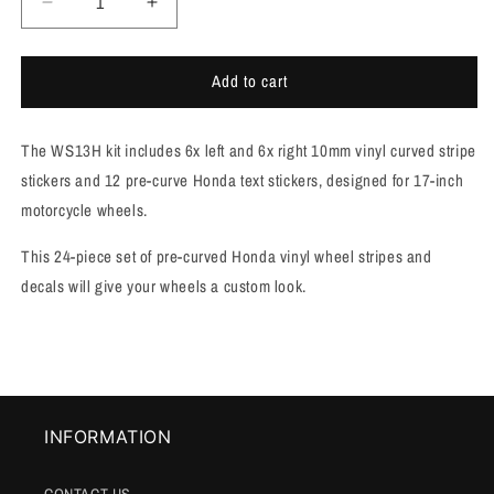
Decrease
Increase
quantity
quantity
for
for
Add to cart
HONDA
HONDA
WHEEL
WHEEL
RIM
RIM
The WS13H kit includes 6x left and 6x right 10mm vinyl curved stripe
DECALS
DECALS
10mm
10mm
stickers and 12 pre-curve Honda text stickers, designed for 17-inch
lip
lip
motorcycle wheels.
stickers
stickers
[WS13H]
[WS13H]
This 24-piece set of pre-curved Honda vinyl wheel stripes and
decals will give your wheels a custom look.
INFORMATION
CONTACT US