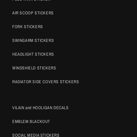
AIR SCOOP STICKERS
FORK STICKERS
SWINGARM STICKERS
HEADLIGHT STICKERS
WINDSHIELD STICKERS
RADIATOR SIDE COVERS STICKERS
VILAIN and HOOLIGAN DECALS
EMBLEM BLACKOUT
SOCIAL MEDIA STICKERS