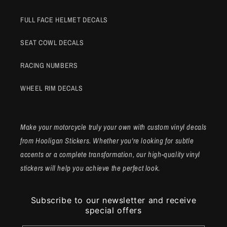
FULL FACE HELMET DECALS
SEAT COWL DECALS
RACING NUMBERS
WHEEL RIM DECALS
Make your motorcycle truly your own with custom vinyl decals
from Hooligan Stickers. Whether you're looking for subtle
accents or a complete transformation, our high-quality vinyl
stickers will help you achieve the perfect look.
Subscribe to our newsletter and receive
special offers