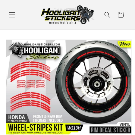
Skip to
content
Cart
Skip to
product
information