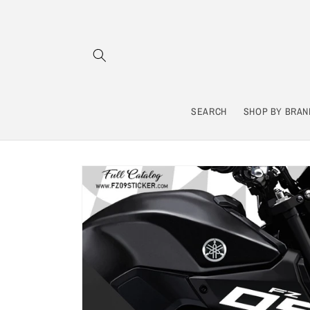
Skip to
content
SEARCH
SHOP BY BRAN
Skip to
product
information