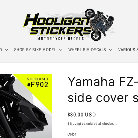
D
SHOP BY BIKE MODEL
WHEEL RIM DECALS
VARIOUS 
Yamaha FZ-0
side cover s
Regular
$30.00 USD
price
Shipping
calculated at checkout.
Color