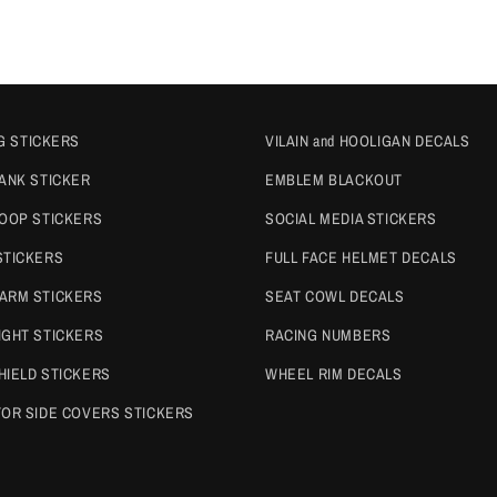
G STICKERS
VILAIN and HOOLIGAN DECALS
TANK STICKER
EMBLEM BLACKOUT
COOP STICKERS
SOCIAL MEDIA STICKERS
STICKERS
FULL FACE HELMET DECALS
ARM STICKERS
SEAT COWL DECALS
IGHT STICKERS
RACING NUMBERS
HIELD STICKERS
WHEEL RIM DECALS
TOR SIDE COVERS STICKERS