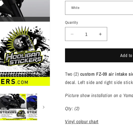
Quantity
Quantity
Decrease
Increase
quantity
quantity
for
for
Add to
Yamaha
Yamaha
FZ-
FZ-
09
09
Two (2)
custom FZ-09 air intake si
air
air
intake
intake
decal. Left side and right side stic
side
side
cover
cover
Picture show installation on a Yama
sticker
sticker
set
set
Qty: (2)
[F902]
[F902]
Vinyl colour chart