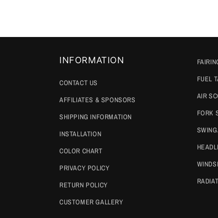
INFORMATION
FAIRIN
FUEL 
CONTACT US
AIR S
AFFILIATES & SPONSORS
FORK 
SHIPPING INFORMATION
SWING
INSTALLATION
HEADL
COLOR CHART
WINDS
PRIVACY POLICY
RADIA
RETURN POLICY
CUSTOMER GALLERY