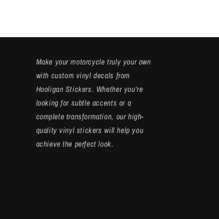
Make your motorcycle truly your own
with custom vinyl decals from
Hooligan Stickers. Whether you're
looking for subtle accents or a
complete transformation, our high-
quality vinyl stickers will help you
achieve the perfect look.