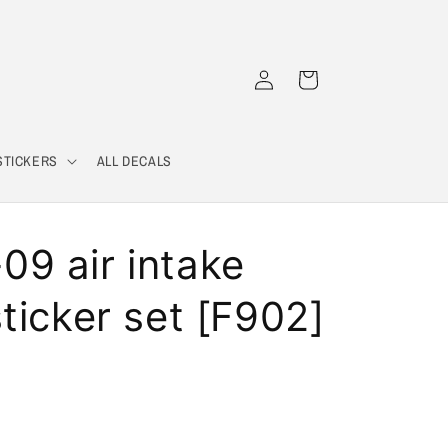
Log
Cart
in
STICKERS
ALL DECALS
9 air intake
ticker set [F902]