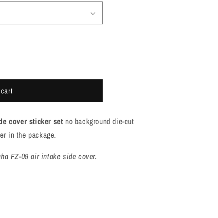
 cart
de cover sticker
set
no background die-cut
ker in the package.
ha FZ-09 air intake side cover.