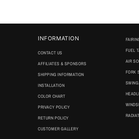
INFORMATION
FAIRIN
FUEL 
CONTACT US
AIR S
AFFILIATES & SPONSORS
FORK 
SHIPPING INFORMATION
SWING
INSTALLATION
HEADL
COLOR CHART
WINDS
PRIVACY POLICY
RADIA
RETURN POLICY
CUSTOMER GALLERY