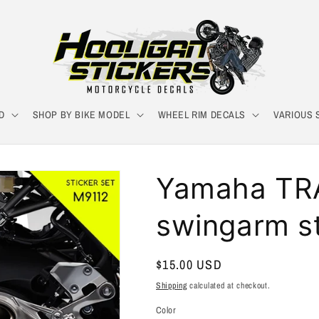
D
SHOP BY BIKE MODEL
WHEEL RIM DECALS
VARIOUS 
Yamaha TR
swingarm st
Regular
$15.00 USD
price
Shipping
calculated at checkout.
Color