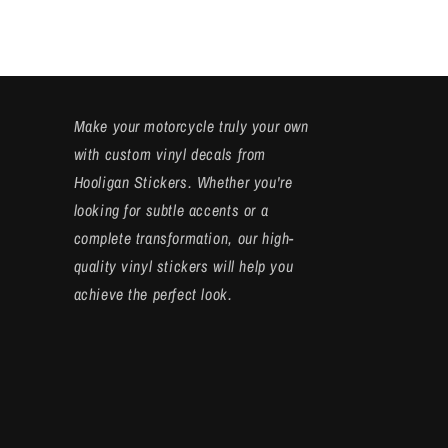
Make your motorcycle truly your own
with custom vinyl decals from
Hooligan Stickers. Whether you're
looking for subtle accents or a
complete transformation, our high-
quality vinyl stickers will help you
achieve the perfect look.