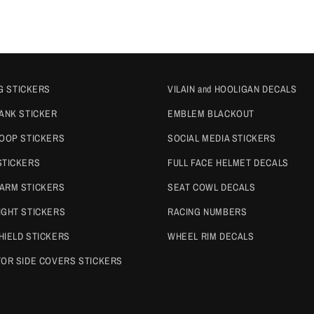
G STICKERS
VILAIN and HOOLIGAN DECALS
TANK STICKER
EMBLEM BLACKOUT
COOP STICKERS
SOCIAL MEDIA STICKERS
STICKERS
FULL FACE HELMET DECALS
ARM STICKERS
SEAT COWL DECALS
IGHT STICKERS
RACING NUMBERS
HIELD STICKERS
WHEEL RIM DECALS
TOR SIDE COVERS STICKERS