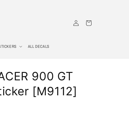
Log
Cart
in
STICKERS
ALL DECALS
ACER 900 GT
icker [M9112]