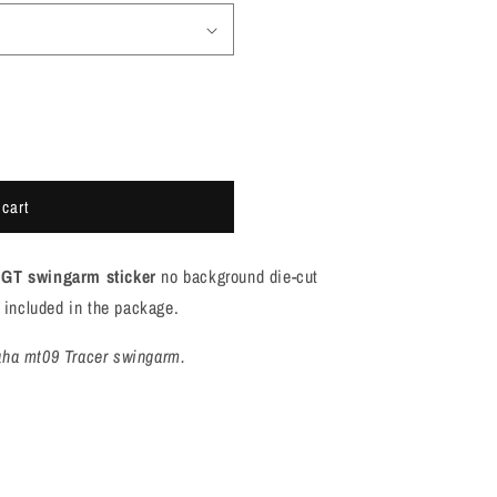
 cart
GT swingarm sticker
no background die-cut
is included in the package.
aha mt09 Tracer swingarm.