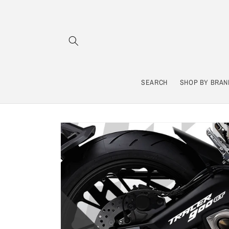
Skip to
content
SEARCH
SHOP BY BRAN
Skip to
product
information