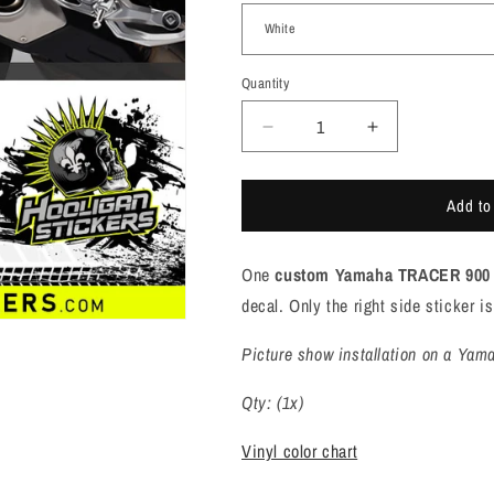
Quantity
Quantity
Decrease
Increase
quantity
quantity
for
for
Add to
Yamaha
Yamaha
TRACER
TRACER
900
900
One
custom Yamaha TRACER 900 
GT
GT
swingarm
swingarm
decal. Only the right side sticker 
sticker
sticker
[M9112]
[M9112]
Picture show installation on a Yam
Qty: (1x)
Vinyl color chart